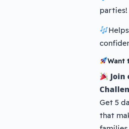
parties!
Helps
confide
Want t
Join
Challen
Get 5 d
that mak
familie