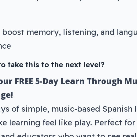
 boost memory, listening, and lang
nce
o take this to the next level?
 our FREE 5-Day Learn Through Mu
ge!
ays of simple, music-based Spanish 
e learning feel like play. Perfect fo
s and educators who want to see real