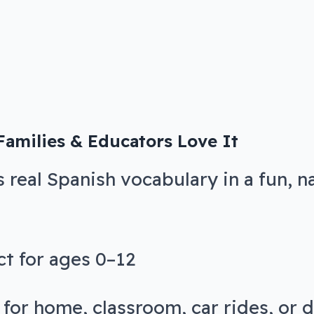
amilies & Educators Love It
s real Spanish vocabulary in a fun, n
ct for ages 0–12
 for home, classroom, car rides, or 