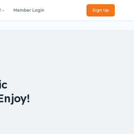
Sign Up
!
Member Login
ic
Enjoy!