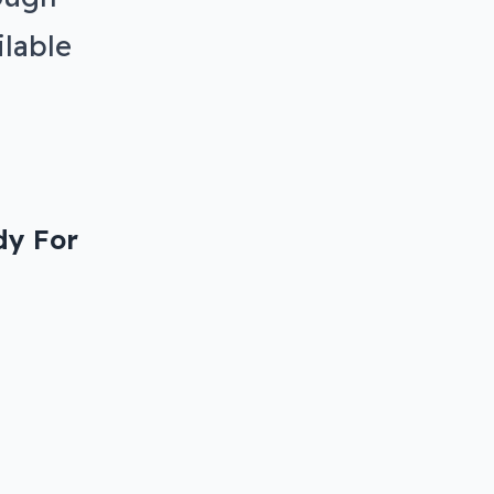
ilable
dy For