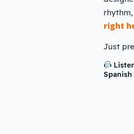
rhythm,
right h
Just pre
Liste
Spanish 