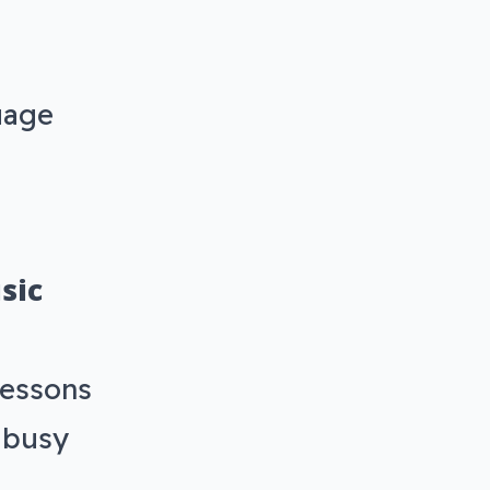
uage
sic
lessons
r busy