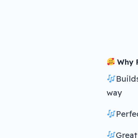
Why F
Build
way
Perfe
Great