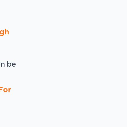
ugh
an be
For