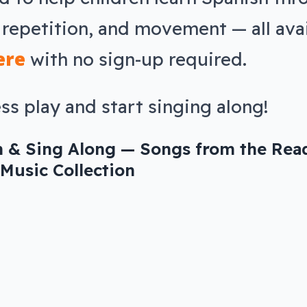
 repetition, and movement — all ava
ere
with no sign-up required.
ss play and start singing along!
n & Sing Along — Songs from the Rea
Music Collection