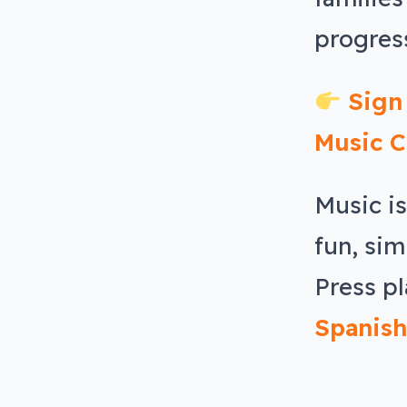
progress
Sign
Music C
Music i
fun, sim
Press pl
Spanish