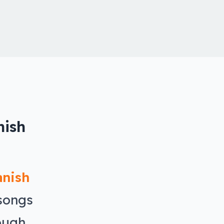
nish
anish
 songs
ough