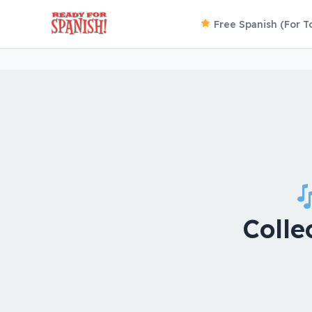
Free Spanish (For T
Colle