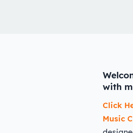
Welcom
with m
Click H
Music C
designe