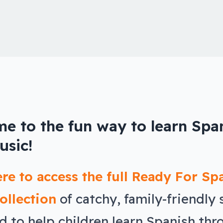
e to the fun way to learn Spa
usic!
ere to access the full Ready For Sp
ollection
of catchy, family-friendly
d to help children learn Spanish thr