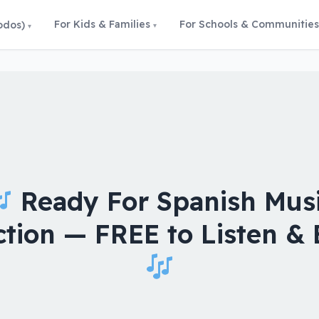
For Kids & Families
For Schools & Communities
odos)
Ready For Spanish Mus
ction — FREE to Listen & 