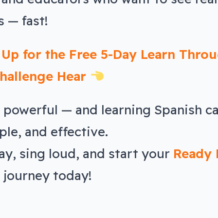
 — fast!
 Up for the Free 5-Day Learn Thro
hallenge Hear
s powerful — and learning Spanish c
ple, and effective.
ay, sing loud, and start your
Ready 
journey today!