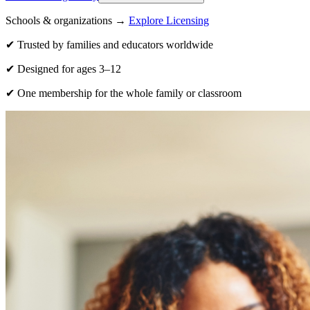
Schools & organizations →
Explore Licensing
✔ Trusted by families and educators worldwide
✔ Designed for ages 3–12
✔ One membership for the whole family or classroom