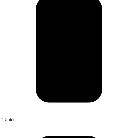
Tablet