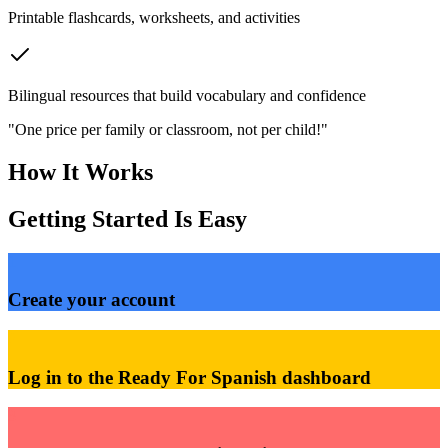
Printable flashcards, worksheets, and activities
Bilingual resources that build vocabulary and confidence
"One price per family or classroom, not per child!"
How It Works
Getting Started Is Easy
1
Create your account
2
Log in to the Ready For Spanish dashboard
3