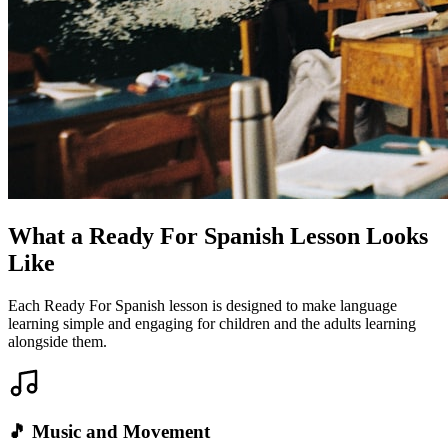
What a Ready For Spanish Lesson Looks
Like
Each Ready For Spanish lesson is designed to make language
learning simple and engaging for children and the adults learning
alongside them.
🎵 Music and Movement