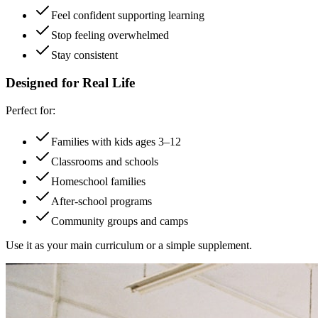
Feel confident supporting learning
Stop feeling overwhelmed
Stay consistent
Designed for Real Life
Perfect for:
Families with kids ages 3–12
Classrooms and schools
Homeschool families
After-school programs
Community groups and camps
Use it as your main curriculum or a simple supplement.