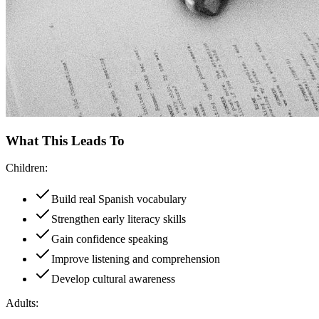
What This Leads To
Children:
Build real Spanish vocabulary
Strengthen early literacy skills
Gain confidence speaking
Improve listening and comprehension
Develop cultural awareness
Adults: