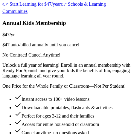
👉 Start Learning for $47/year
👉 Schools & Learning
Communities
Annual Kids Membership
$47
/yr
$47 auto-billed annually until you cancel
No Contract! Cancel Anytime!
Unlock a full year of learning! Enroll in an annual membership with
Ready For Spanish and give your kids the benefits of fun, engaging
language learning all year round.
One Price for the Whole Family or Classroom—Not Per Student!
Instant access to 100+ video lessons
Downloadable printables, flashcards & activities
Perfect for ages 3-12 and their families
Access for entire household or classroom
Cancel anytime, no questions asked