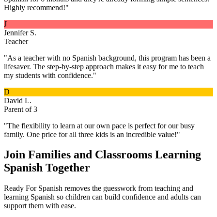
Highly recommend!
"
J
Jennifer S.
Teacher
"
As a teacher with no Spanish background, this program has been a
lifesaver. The step-by-step approach makes it easy for me to teach
my students with confidence.
"
D
David L.
Parent of 3
"
The flexibility to learn at our own pace is perfect for our busy
family. One price for all three kids is an incredible value!
"
Join Families and Classrooms Learning
Spanish Together
Ready For Spanish removes the guesswork from teaching and
learning Spanish so children can build confidence and adults can
support them with ease.