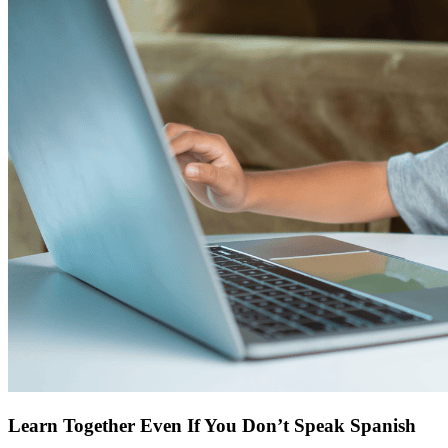
Learn Together Even If You Don’t Speak Spanish