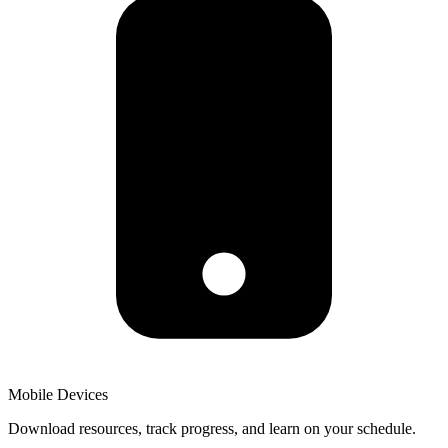
Mobile Devices
Download resources, track progress, and learn on your schedule.