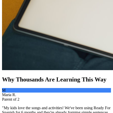
Why Thousands Are Learning This Way
M
Maria R.
Parent of 2
"
My kids love the songs and activities! We've been using Ready For
Spanish for 6 months and they're already forming simple sentences.