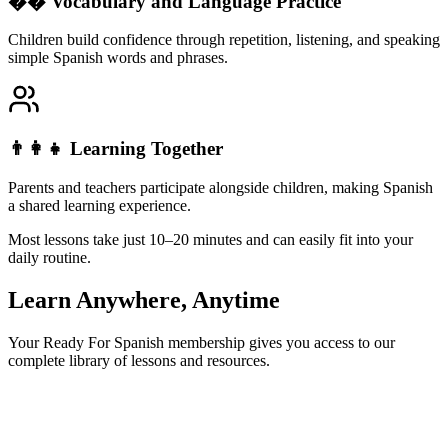
�� Vocabulary and Language Practice
Children build confidence through repetition, listening, and speaking
simple Spanish words and phrases.
👨‍👩‍👧 Learning Together
Parents and teachers participate alongside children, making Spanish
a shared learning experience.
Most lessons take just
10–20 minutes
and can easily fit into your
daily routine.
Learn Anywhere, Anytime
Your Ready For Spanish membership gives you access to our
complete library of lessons and resources.