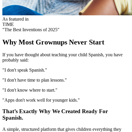
As featured in
TIME
"The Best Inventions of 2025"
Why Most Grownups Never Start
If you have thought about teaching your child Spanish, you have
probably said:
"I don't speak Spanish."
"I don't have time to plan lessons."
"I don't know where to start."
"Apps don't work well for younger kids."
That’s Exactly Why We Created Ready For
Spanish.
A simple, structured platform that gives children everything they