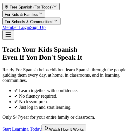
🌟 Free Spanish (For Todos)
For Kids & Families
For Schools & Communities!
Member Login
Sign Up
Teach Your Kids Spanish
Even If You Don't Speak It
Ready For Spanish helps children learn Spanish through the people
guiding them every day, at home, in classrooms, and in learning
communities.
✔ Learn together with confidence.
✔ No fluency required.
✔ No lesson prep.
✔ Just log in and start learning.
Only $47/year for your entire family or classroom.
Start Learning Today
Watch How It Works