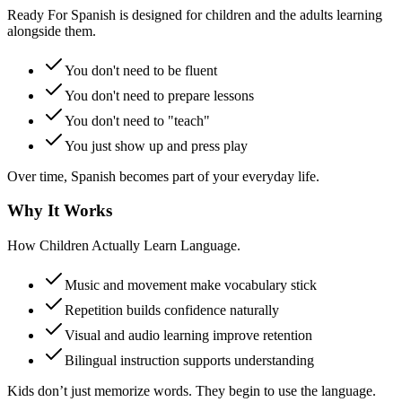
Ready For Spanish is designed for children and the adults learning
alongside them.
You don't need to be fluent
You don't need to prepare lessons
You don't need to "teach"
You just show up and press play
Over time, Spanish becomes part of your everyday life.
Why It Works
How Children Actually Learn Language.
Music and movement make vocabulary stick
Repetition builds confidence naturally
Visual and audio learning improve retention
Bilingual instruction supports understanding
Kids don’t just memorize words. They begin to use the language.