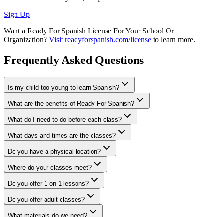
Sign Up
Want a Ready For Spanish License For Your School Or
Organization?
Visit readyforspanish.com/license
to learn more.
Frequently Asked Questions
Is my child too young to learn Spanish?
What are the benefits of Ready For Spanish?
What do I need to do before each class?
What days and times are the classes?
Do you have a physical location?
Where do your classes meet?
Do you offer 1 on 1 lessons?
Do you offer adult classes?
What materials do we need?