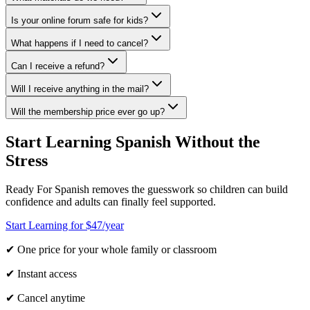
Is your online forum safe for kids?
What happens if I need to cancel?
Can I receive a refund?
Will I receive anything in the mail?
Will the membership price ever go up?
Start Learning Spanish Without the
Stress
Ready For Spanish removes the guesswork so children can build
confidence and adults can finally feel supported.
Start Learning for $47/year
✔ One price for your whole family or classroom
✔ Instant access
✔ Cancel anytime