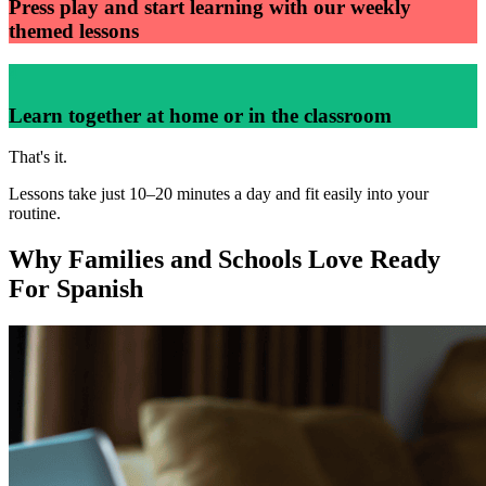
Press play and start learning with our weekly
themed lessons
4
Learn together at home or in the classroom
That's it.
Lessons take just 10–20 minutes a day and fit easily into your
routine.
Why Families and Schools Love Ready
For Spanish