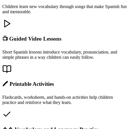
Children learn new vocabulary through songs that make Spanish fun
and memorable.
📺 Guided Video Lessons
Short Spanish lessons introduce vocabulary, pronunciation, and
simple phrases in a way children can easily follow.
🖍 Printable Activities
Flashcards, worksheets, and hands-on activities help children
practice and reinforce what they learn.