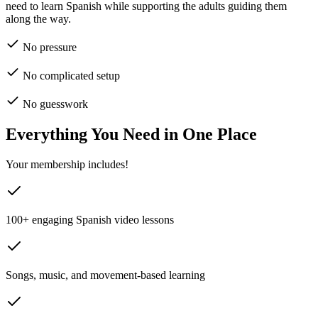
need to learn Spanish while supporting the adults guiding them
along the way.
No pressure
No complicated setup
No guesswork
Everything You Need in One Place
Your membership includes!
100+ engaging Spanish video lessons
Songs, music, and movement-based learning