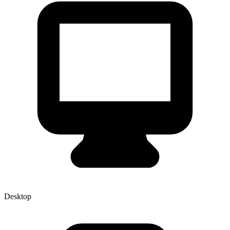
Desktop